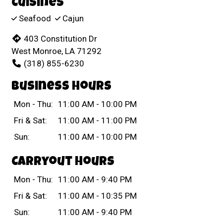
Cuisines
Seafood
Cajun
403 Constitution Dr
West Monroe, LA 71292
(318) 855-6230
Business Hours
Mon - Thu:
11:00 AM - 10:00 PM
Fri & Sat:
11:00 AM - 11:00 PM
Sun:
11:00 AM - 10:00 PM
Carryout Hours
Mon - Thu:
11:00 AM - 9:40 PM
Fri & Sat:
11:00 AM - 10:35 PM
Sun:
11:00 AM - 9:40 PM