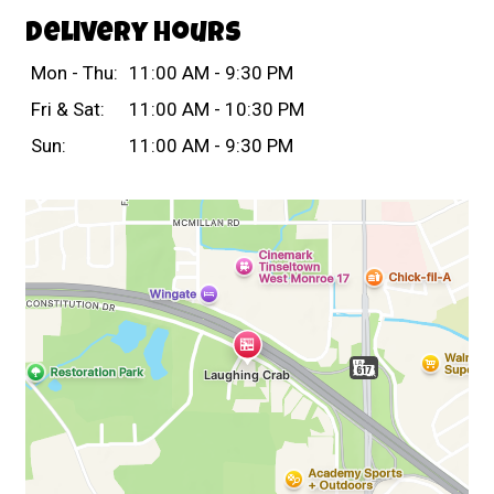
Delivery Hours
Mon - Thu:
11:00 AM - 9:30 PM
Fri & Sat:
11:00 AM - 10:30 PM
Sun:
11:00 AM - 9:30 PM