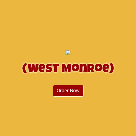
(West Monroe)
(West Monr
Order Now