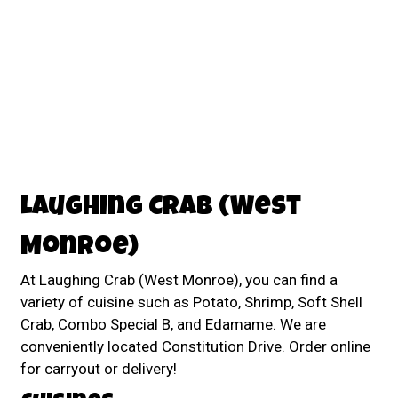
Contact For
Laughing Crab (West
Monroe)
At Laughing Crab (West Monroe), you can find a
variety of cuisine such as Potato, Shrimp, Soft Shell
Crab, Combo Special B, and Edamame. We are
conveniently located Constitution Drive. Order online
for carryout or delivery!